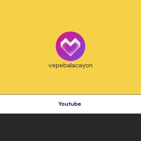
vepebalacayon
Youtube