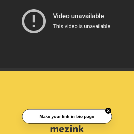
Make your link-in-bio page