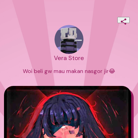
Vera Store
Woi beli gw mau makan nasgor jir😂