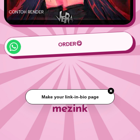
CONTOH RENDER
ORDER😋
Make your link-in-bio page