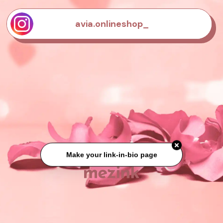
avia.onlineshop_
Make your link-in-bio page