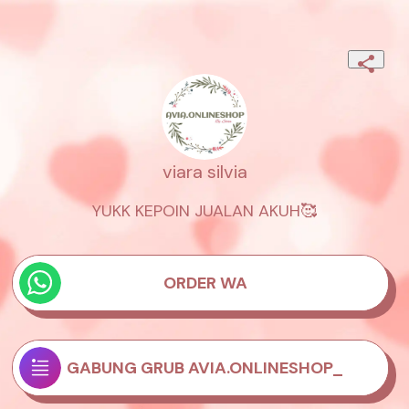
viara silvia
YUKK KEPOIN JUALAN AKUH🥰
ORDER WA
GABUNG GRUB AVIA.ONLINESHOP_