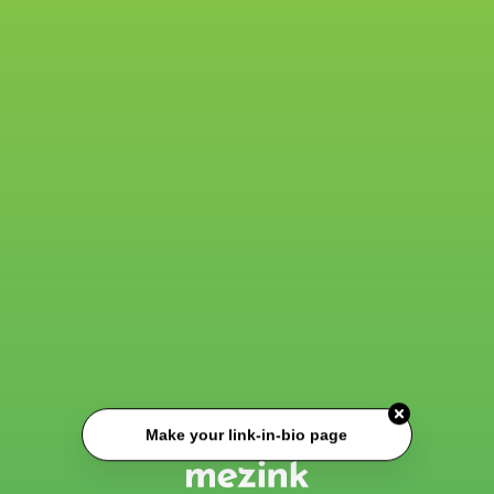
Make your link-in-bio page