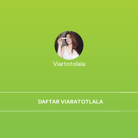
Viartotolala
DAFTAR VIARATOTLALA