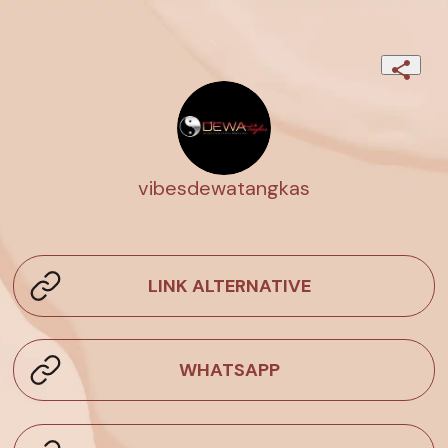
vibesdewatangkas
LINK ALTERNATIVE
WHATSAPP