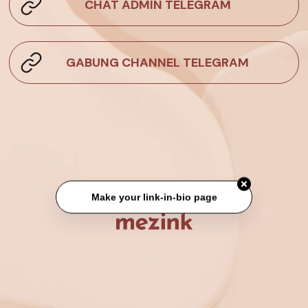
CHAT ADMIN TELEGRAM
GABUNG CHANNEL TELEGRAM
Make your link-in-bio page