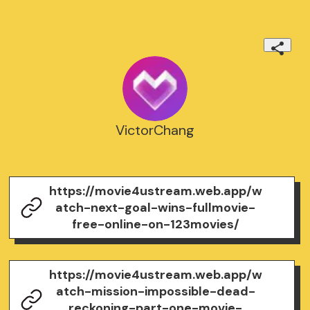
VictorChang
https://movie4ustream.web.app/w
atch-next-goal-wins-fullmovie-
free-online-on-123movies/
https://movie4ustream.web.app/w
atch-mission-impossible-dead-
reckoning-part-one-movie-