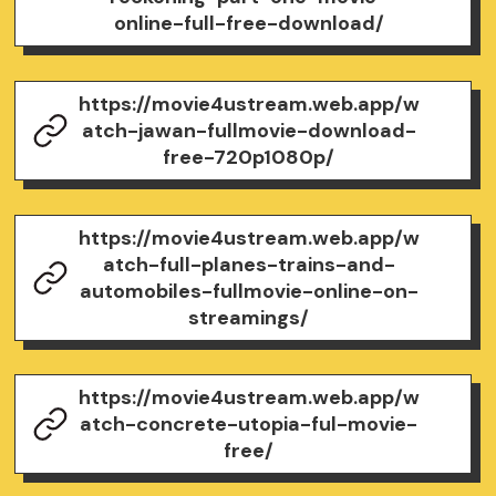
online-full-free-download/
https://movie4ustream.web.app/w
atch-jawan-fullmovie-download-
free-720p1080p/
https://movie4ustream.web.app/w
atch-full-planes-trains-and-
automobiles-fullmovie-online-on-
streamings/
https://movie4ustream.web.app/w
atch-concrete-utopia-ful-movie-
free/