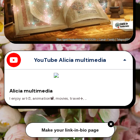
YouTube Alicia multimedia
Alicia multimedia
I enjoy art🎨, animation📽️, movies, travel✈️, ...
Make your link-in-bio page