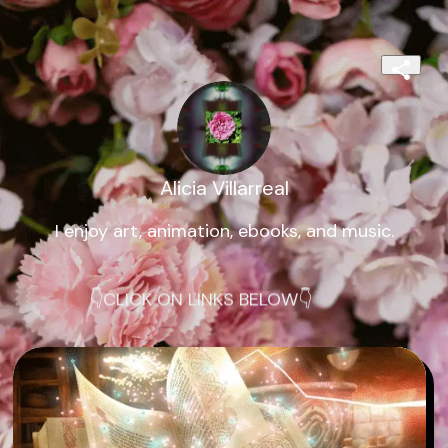
Alicia Villarreal
I enjoy art, animation, ebooks, and music.
👇CLICK ON LINKS BELOW👇