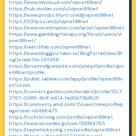
https://www.mixcloud.com/vipnet88net/
https://hub.docker.com/u/vipnet88net
https://www.producthunt.com/@vipnet88net
https://500px.com/p/vipnet88net
https://www.reverbnation.com/artist/vipnet88net
https://www.gamblingtherapy.org/forum/users/vi
pnet88net/
https://sketchfab.com/vipnet88net
https://www.bloggportalen.se/BlogPortal/view/Bl
ogDetails?id=230356
https://prosinrefgi.wixsite.com/pmbpf/profile/vipn
et88net/profile
https://public.tableau.com/app/profile/vipnet88n
et/vizzes
https://connect.garmin.com/modern/profile/12c7
2767-0089-4b1f-b614-fad0b79b8b31
https://community.amd.com/t5/user/viewprofilep
age/user-id/466475
https://tvchrist.ning.com/profile/vipnet88net
https://www.nicovideo.jp/user/138194765
https://taylorhicks.ning.com/profile/vipnet88net