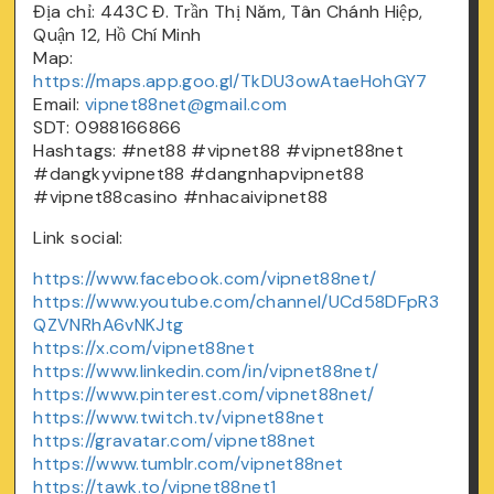
Địa chỉ: 443C Đ. Trần Thị Năm, Tân Chánh Hiệp,
Quận 12, Hồ Chí Minh
Map:
https://maps.app.goo.gl/TkDU3owAtaeHohGY7
Email:
vipnet88net@gmail.com
SDT: 0988166866
Hashtags: #net88 #vipnet88 #vipnet88net
#dangkyvipnet88 #dangnhapvipnet88
#vipnet88casino #nhacaivipnet88
Link social:
https://www.facebook.com/vipnet88net/
https://www.youtube.com/channel/UCd58DFpR3
QZVNRhA6vNKJtg
https://x.com/vipnet88net
https://www.linkedin.com/in/vipnet88net/
https://www.pinterest.com/vipnet88net/
https://www.twitch.tv/vipnet88net
https://gravatar.com/vipnet88net
https://www.tumblr.com/vipnet88net
https://tawk.to/vipnet88net1