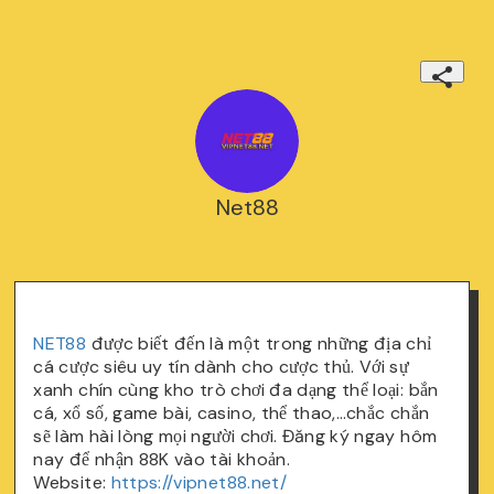
Net88
NET88
được biết đến là một trong những địa chỉ
cá cược siêu uy tín dành cho cược thủ. Với sự
xanh chín cùng kho trò chơi đa dạng thể loại: bắn
cá, xổ số, game bài, casino, thể thao,…chắc chắn
sẽ làm hài lòng mọi người chơi. Đăng ký ngay hôm
nay để nhận 88K vào tài khoản.
Website:
https://vipnet88.net/