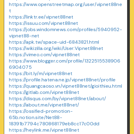
https://www.openstreetmap.org/user/vipnet88ne
t
https://linktr.ee/vipnet88net
https://issuu.com/vipnet88net
https://jobs.windomnews.com/profiles/5940952-
vipnet88-net
https://apk.tw/space-uid-6843821.html
https://wikizilla.org/wiki/User:Vipnet88net
https://vimeo.com/vipnet88net
https://www.blogger.com/profile/1322515538906
6904075
https://bit.ly/m/vipnet88net
https://profile.hatena.ne.jp/vipnet88net/profile
https://quangcaoso.vn/vipnet88net/gioithieu.html
https://gitlab.com/vipnet88net
https://disqus.com/by/vipnet88net/about/
https://about.me/vipnet88net/
https://ossified-promotion-
65b.notion.site/Net88-
18391b7794c780868179eb8cc17c00dd
https://heylink.me/vipnet88net