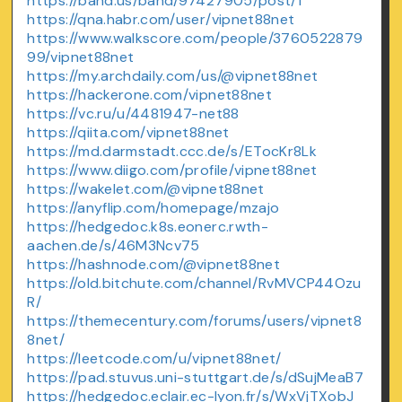
https://band.us/band/97427905/post/1
https://qna.habr.com/user/vipnet88net
https://www.walkscore.com/people/3760522879
99/vipnet88net
https://my.archdaily.com/us/@vipnet88net
https://hackerone.com/vipnet88net
https://vc.ru/u/4481947-net88
https://qiita.com/vipnet88net
https://md.darmstadt.ccc.de/s/ETocKr8Lk
https://www.diigo.com/profile/vipnet88net
https://wakelet.com/@vipnet88net
https://anyflip.com/homepage/mzajo
https://hedgedoc.k8s.eonerc.rwth-
aachen.de/s/46M3Ncv75
https://hashnode.com/@vipnet88net
https://old.bitchute.com/channel/RvMVCP44Ozu
R/
https://themecentury.com/forums/users/vipnet8
8net/
https://leetcode.com/u/vipnet88net/
https://pad.stuvus.uni-stuttgart.de/s/dSujMeaB7
https://hedgedoc.eclair.ec-lyon.fr/s/WxVjTXobJ