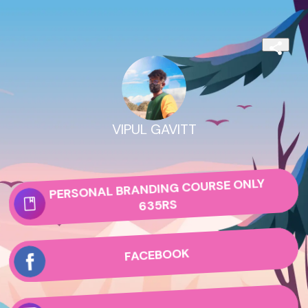
VIPUL GAVITT
PERSONAL BRANDING COURSE ONLY
635RS
FACEBOOK