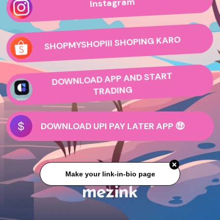
Instagram
SHOPMYSHOPIII SHOPING KARO
DOWNLOAD APP AND START
TRADING
DOWNLOAD UPI PAY LATER APP 🤑
Make your link-in-bio page