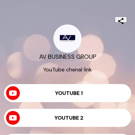
AV BUSINESS GROUP
YouTube chenal link
YOUTUBE 1
YOUTUBE 2