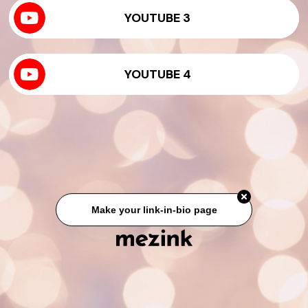
YOUTUBE 3
YOUTUBE 4
Make your link-in-bio page