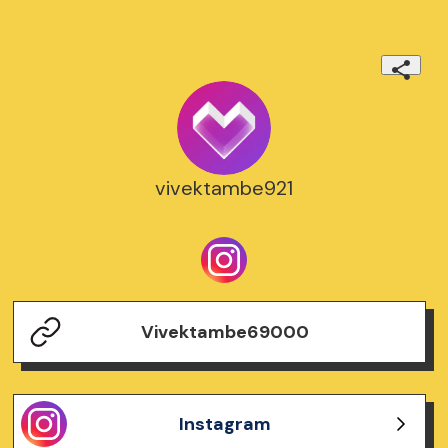
vivektambe921
Vivektambe69000
Instagram