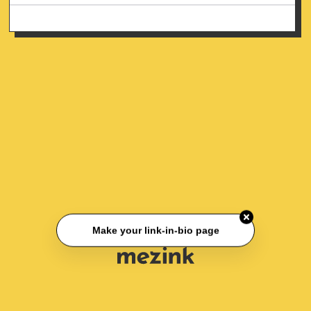
Make your link-in-bio page