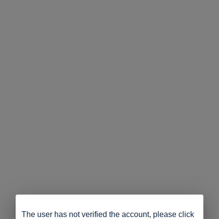
The user has not verified the account, please click