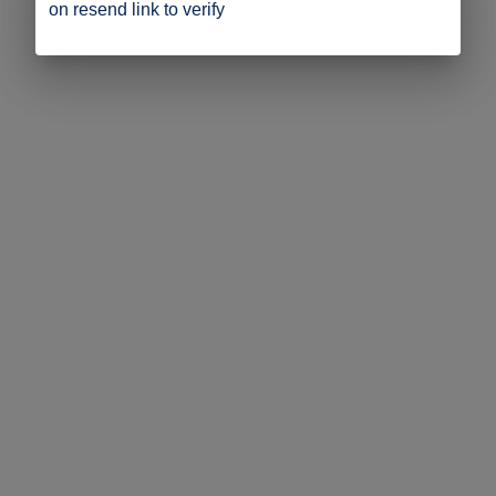
on resend link to verify