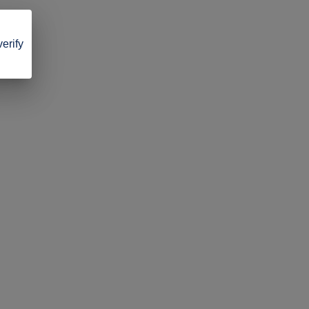
verify