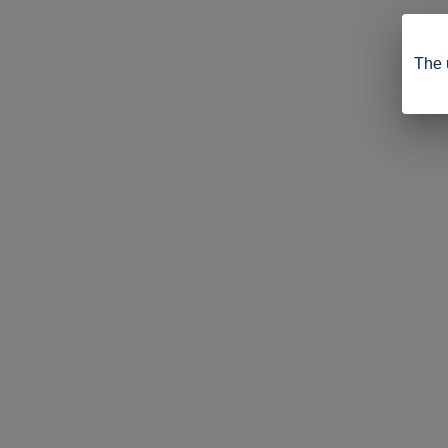
The u