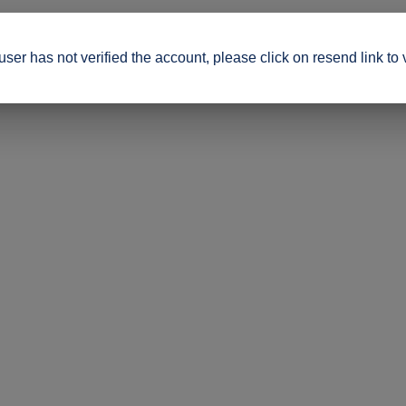
ser has not verified the account, please click on resend link to 