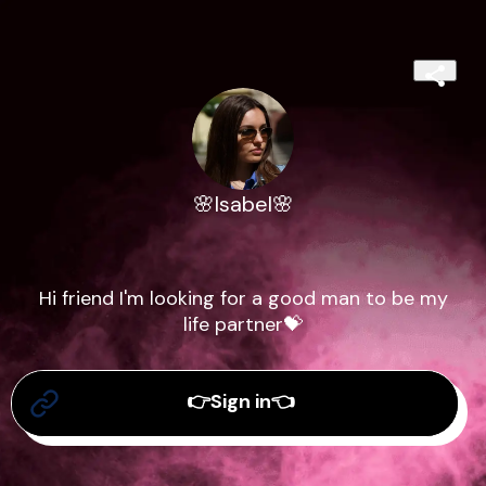
🌸Isabel🌸
Hi friend I'm looking for a good man to be my
life partner💝
👉Sign in👈