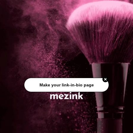
Make your link-in-bio page