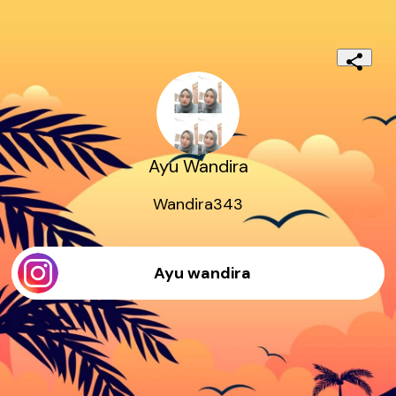
Ayu Wandira
Wandira343
Ayu wandira