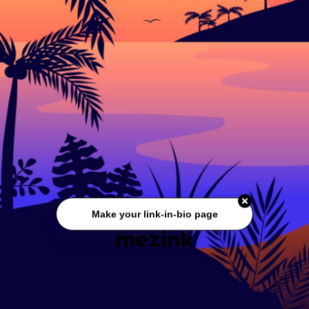
Make your link-in-bio page