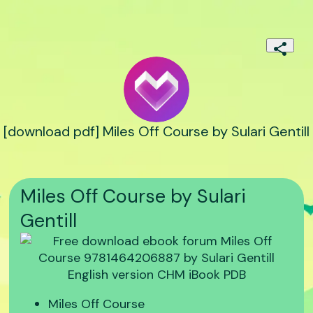
[download pdf] Miles Off Course by Sulari Gentill
Miles Off Course by Sulari
Gentill
Miles Off Course