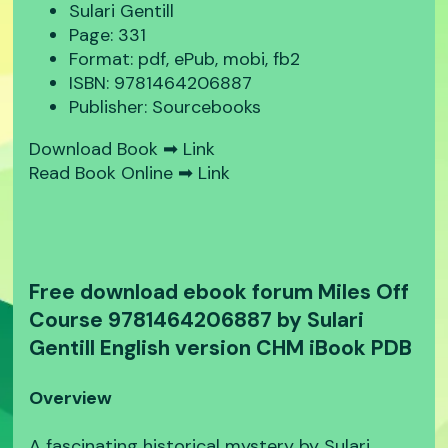
Sulari Gentill
Page: 331
Format: pdf, ePub, mobi, fb2
ISBN: 9781464206887
Publisher: Sourcebooks
Download Book ➡
Link
Read Book Online ➡
Link
Free download ebook forum Miles Off
Course 9781464206887 by Sulari
Gentill English version CHM iBook PDB
Overview
A fascinating historical mystery by Sulari