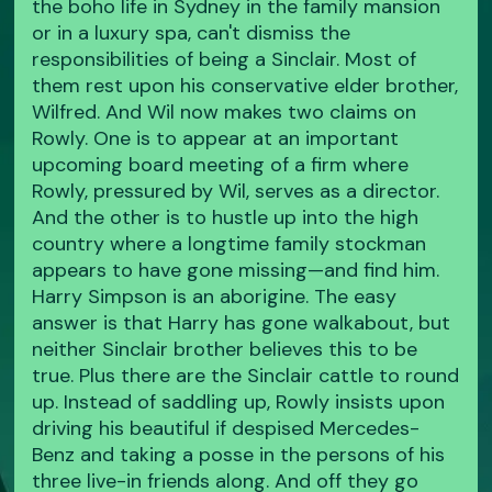
the boho life in Sydney in the family mansion
or in a luxury spa, can't dismiss the
responsibilities of being a Sinclair. Most of
them rest upon his conservative elder brother,
Wilfred. And Wil now makes two claims on
Rowly. One is to appear at an important
upcoming board meeting of a firm where
Rowly, pressured by Wil, serves as a director.
And the other is to hustle up into the high
country where a longtime family stockman
appears to have gone missing—and find him.
Harry Simpson is an aborigine. The easy
answer is that Harry has gone walkabout, but
neither Sinclair brother believes this to be
true. Plus there are the Sinclair cattle to round
up. Instead of saddling up, Rowly insists upon
driving his beautiful if despised Mercedes-
Benz and taking a posse in the persons of his
three live-in friends along. And off they go