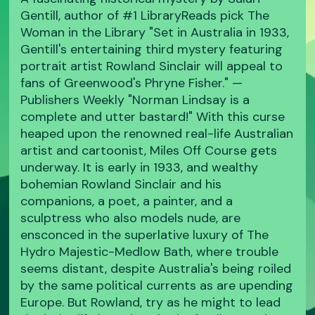
Gentill, author of #1 LibraryReads pick The
Woman in the Library "Set in Australia in 1933,
Gentill's entertaining third mystery featuring
portrait artist Rowland Sinclair will appeal to
fans of Greenwood's Phryne Fisher." —
Publishers Weekly "Norman Lindsay is a
complete and utter bastard!" With this curse
heaped upon the renowned real-life Australian
artist and cartoonist, Miles Off Course gets
underway. It is early in 1933, and wealthy
bohemian Rowland Sinclair and his
companions, a poet, a painter, and a
sculptress who also models nude, are
ensconced in the superlative luxury of The
Hydro Majestic-Medlow Bath, where trouble
seems distant, despite Australia's being roiled
by the same political currents as are upending
Europe. But Rowland, try as he might to lead