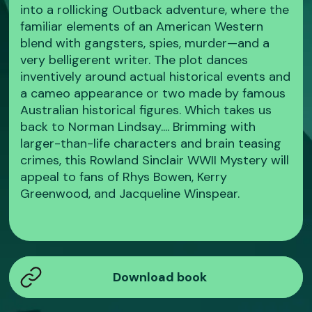
into a rollicking Outback adventure, where the
familiar elements of an American Western
blend with gangsters, spies, murder—and a
very belligerent writer. The plot dances
inventively around actual historical events and
a cameo appearance or two made by famous
Australian historical figures. Which takes us
back to Norman Lindsay.... Brimming with
larger-than-life characters and brain teasing
crimes, this Rowland Sinclair WWII Mystery will
appeal to fans of Rhys Bowen, Kerry
Greenwood, and Jacqueline Winspear.
Download book