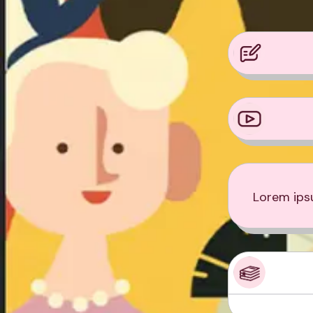
Lorem ipsu
Product Sampl
Product Sampl