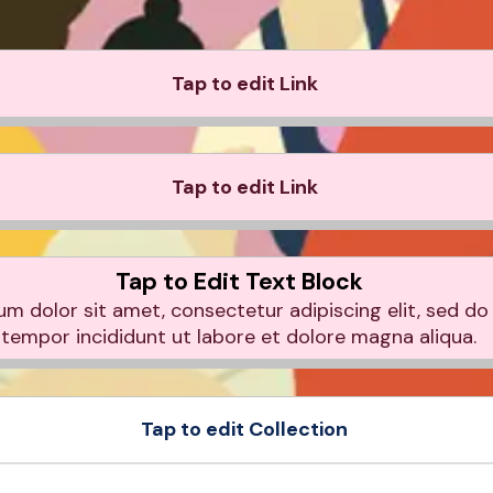
Tap to edit Link
Tap to edit Link
Tap to Edit Text Block
m dolor sit amet, consectetur adipiscing elit, sed d
tempor incididunt ut labore et dolore magna aliqua.
Tap to edit Collection
e
Product Sample
e
Product Sample