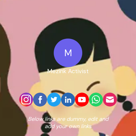
M
Mezink Activist
Below links are dummy, edit and
add your own links