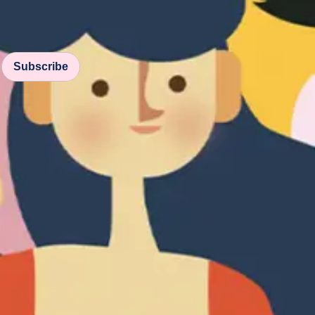
Subscribe