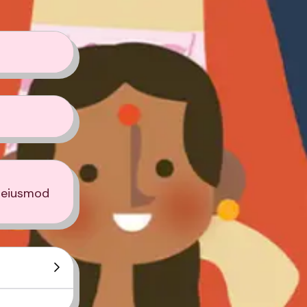
o eiusmod