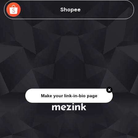
Shopee
Make your link-in-bio page