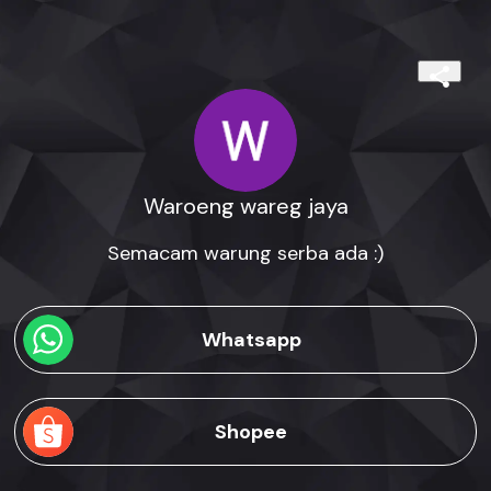
Waroeng wareg jaya
Semacam warung serba ada :)
Whatsapp
Shopee