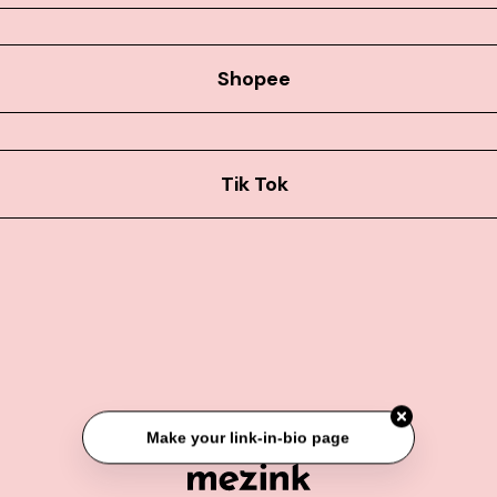
Shopee
Tik Tok
Make your link-in-bio page