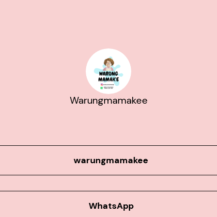
Warungmamakee
warungmamakee
WhatsApp