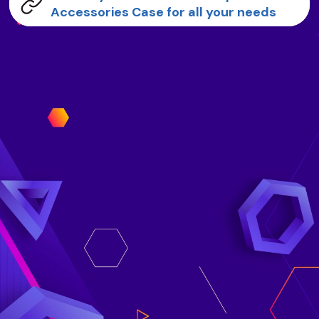
Accessories Case for all your needs