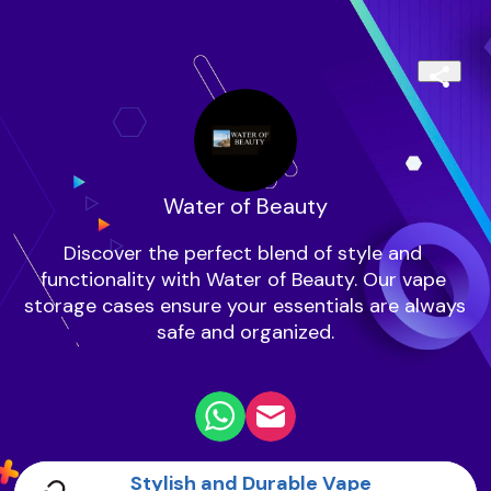
Water of Beauty
Discover the perfect blend of style and 
functionality with Water of Beauty. Our vape 
storage cases ensure your essentials are always 
safe and organized.

Stylish and Durable Vape