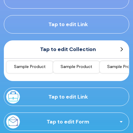
Tap to edit Link
Tap to edit Collection
Sample Product
Sample Product
Sample Prod
Tap to edit Link
Tap to edit Form