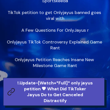
Sportskeeda

TikTok petition to get Onlyjayus banned goes 
viral with

A Few Questions For OnlyJayus r

Onlyjayus TikTok Controversy Explained Game 
Rant

Onlyjayus Petition Reaches Insane New 
Milestone Game Rant
!.Update~[Watch+*Full]* only jayus
petition 💖 What Did TikToker
Jayus Do to Get Canceled
Distractify