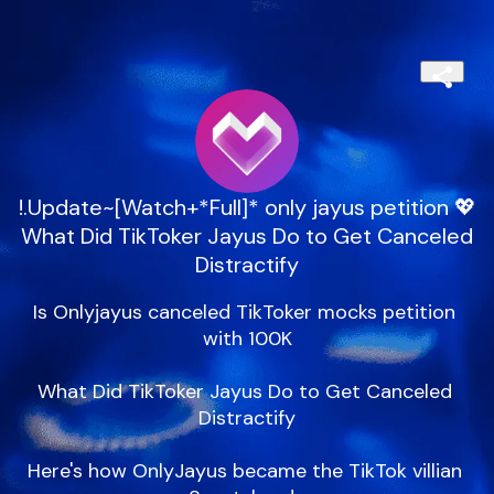
!.Update~[Watch+*Full]* only jayus petition 💖
What Did TikToker Jayus Do to Get Canceled
Distractify
Is Onlyjayus canceled TikToker mocks petition 
with 100K

What Did TikToker Jayus Do to Get Canceled 
Distractify

Here's how OnlyJayus became the TikTok villian 