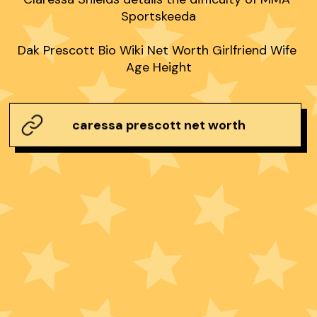
Sportskeeda

Dak Prescott Bio Wiki Net Worth Girlfriend Wife 
Age Height
caressa prescott net worth