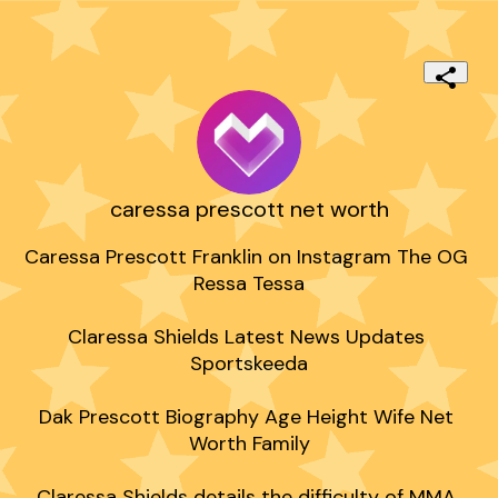
caressa prescott net worth
Caressa Prescott Franklin on Instagram The OG 
Ressa Tessa

Claressa Shields Latest News Updates 
Sportskeeda

Dak Prescott Biography Age Height Wife Net 
Worth Family

Claressa Shields details the difficulty of MMA 