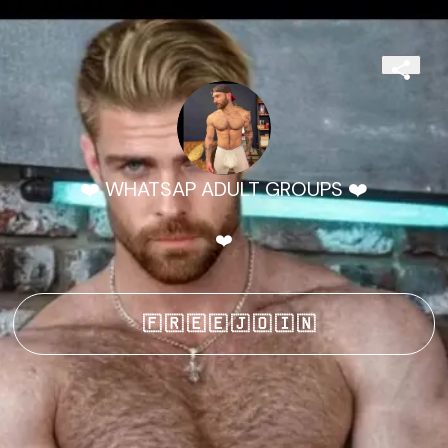
❤️ WHATSAP ADULT GROUPS ❤️
❤️
🇫 🇷 🇪 🇪 🇯 🇴 🇮 🇳