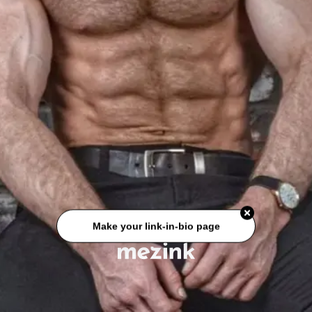
Make your link-in-bio page