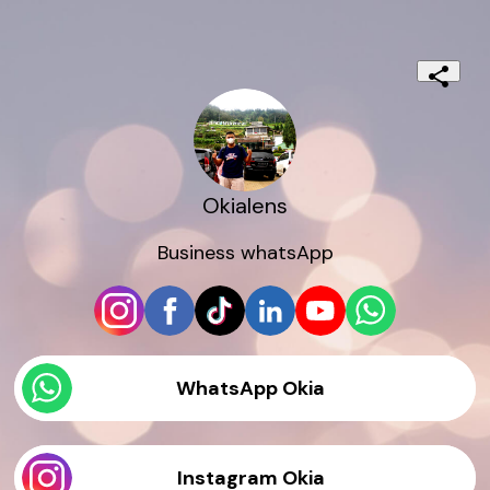
Okialens
Business whatsApp
WhatsApp Okia
Instagram Okia