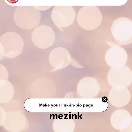
Make your link-in-bio page