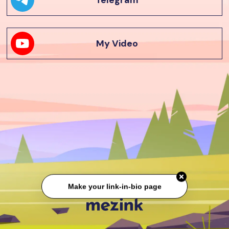
Telegram
My Video
Make your link-in-bio page