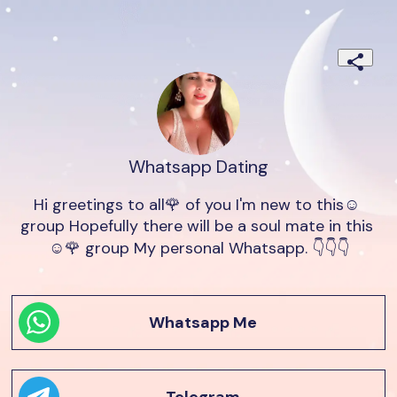
Whatsapp Dating
Hi greetings to all🌹 of you I'm new to this☺️ 
group Hopefully there will be a soul mate in this 
☺️🌹 group My personal Whatsapp. 👇👇👇
Whatsapp Me