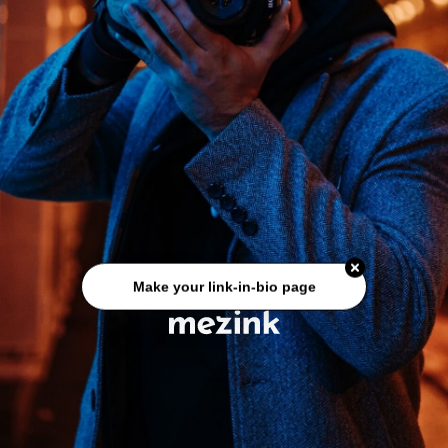
Make your link-in-bio page