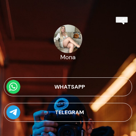
Mona
WHATSAPP
TELEGRAM