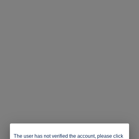
The user has not verified the account, please click