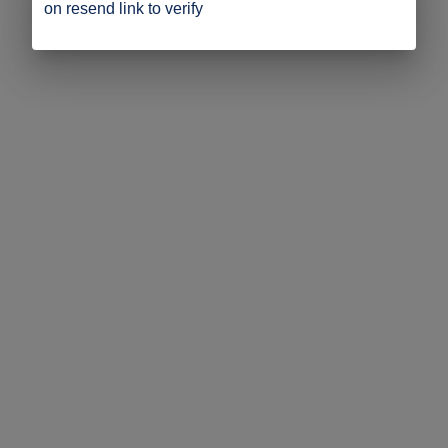
on resend link to verify