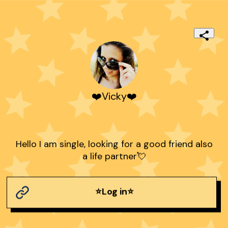
❤️Vicky❤️
Hello I am single, looking for a good friend also
a life partner💘
⭐Log in⭐