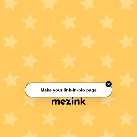
Make your link-in-bio page