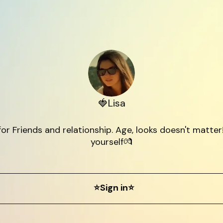
🍓Lisa
for Friends and relationship. Age, looks doesn't matter!
yourself💏
⭐Sign in⭐