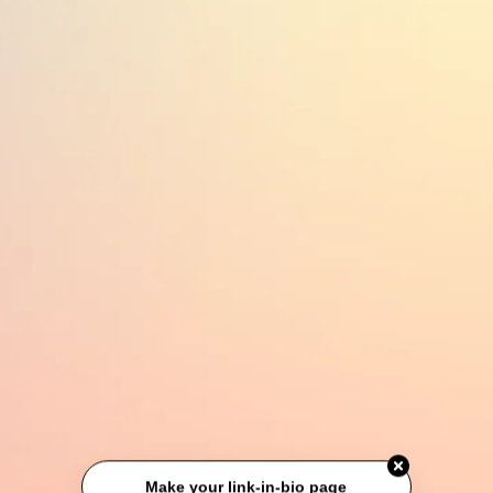
Make your link-in-bio page