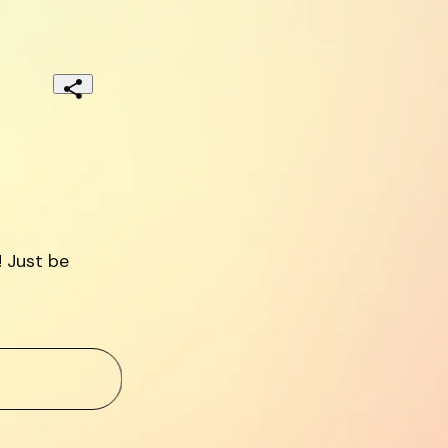
 Just be 