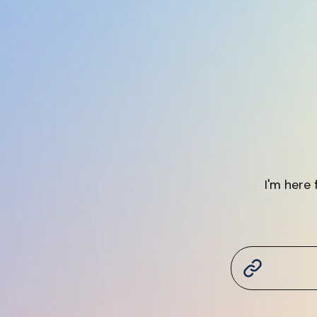
I'm here 