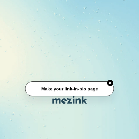
Make your link-in-bio page