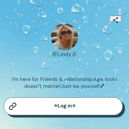
🌸Lindy🌸
I'm here for Friends & relationship.Age, looks
doesn't matter!Just be yourself💕
⭐Log in⭐