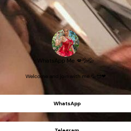
WhatsApp Me 💋💦💦
Welcome and join with me 💦😍❤
WhatsApp
Telegram