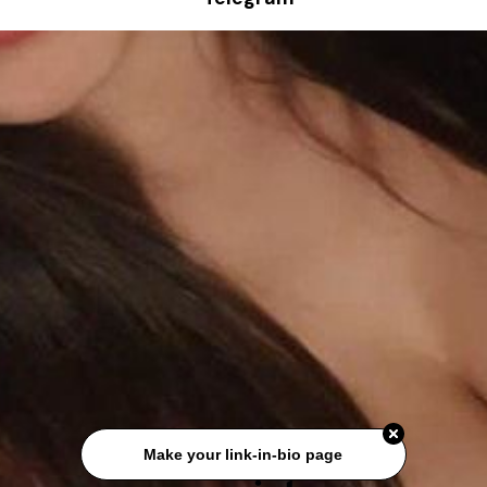
Make your link-in-bio page