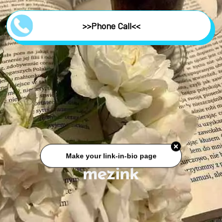
>>Phone Call<<
Make your link-in-bio page