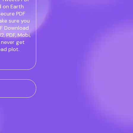
d on Earth
Secure PDF
ake sure you
PDF Download
B2, PDF, Mobi,
 never get
ad plot.