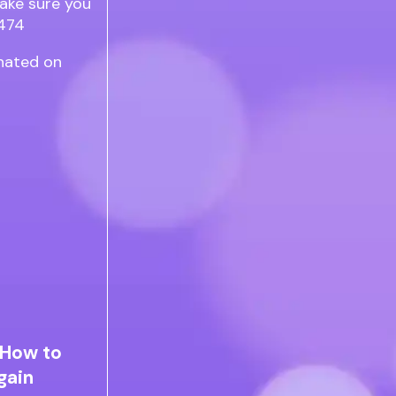
rnated on
 How to
gain