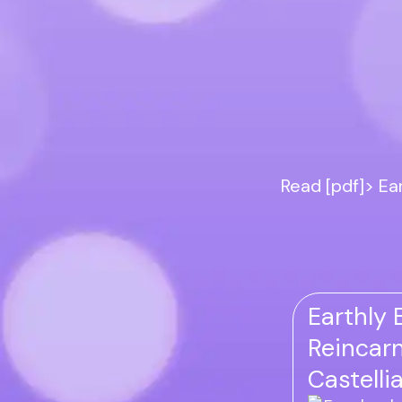
Read [pdf]> Ea
Earthly 
Reincarn
Castelli