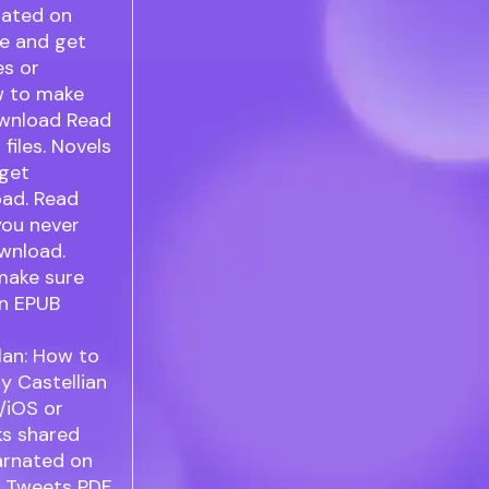
nated on
re and get
es or
ow to make
ownload Read
files. Novels
 get
oad. Read
you never
wnload.
make sure
an EPUB
lan: How to
y Castellian
/iOS or
ks shared
arnated on
t. Tweets PDF