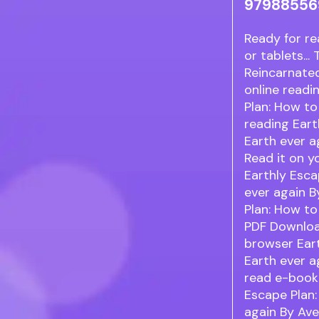
97988556
Ready for re
or tablets..
Reincarnate
online readi
Plan: How to
reading Eart
Earth ever a
Read it on y
Earthly Esca
ever again B
Plan: How to
PDF Download
browser Ear
Earth ever a
read e-book 
Escape Plan:
again By Ave