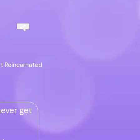
et Reincarnated
ever get