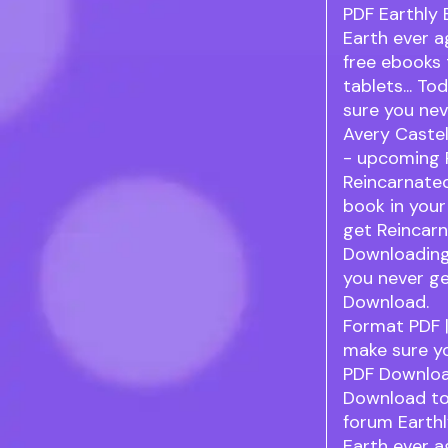
PDF Earthly
Earth ever a
free ebooks 
tablets... To
sure you ne
Avery Castel
- upcoming 
Reincarnated
book in your
get Reincarn
Downloading
you never ge
Download.
Format PDF |
make sure yo
PDF Downloa
Download to
forum Earth
Earth ever a