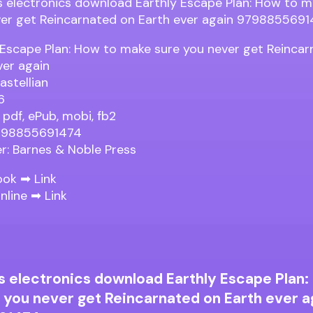
 Escape Plan: How to make sure you never get Reinca
ver again
astellian
6
 pdf, ePub, mobi, fb2
9798855691474
er: Barnes & Noble Press
ook ➡
Link
nline ➡
Link
s electronics download Earthly Escape Plan:
 you never get Reincarnated on Earth ever a