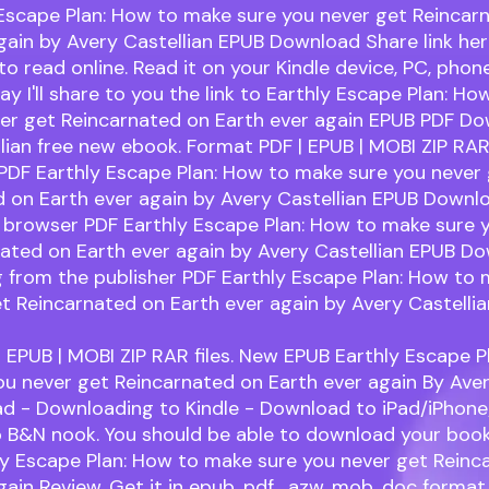
 Escape Plan: How to make sure you never get Reincar
gain by Avery Castellian EPUB Download Share link he
to read online. Read it on your Kindle device, PC, phon
day I'll share to you the link to Earthly Escape Plan: H
ver get Reincarnated on Earth ever again EPUB PDF D
lian free new ebook. Format PDF | EPUB | MOBI ZIP RAR 
PDF Earthly Escape Plan: How to make sure you never
 on Earth ever again by Avery Castellian EPUB Downl
 browser PDF Earthly Escape Plan: How to make sure 
ated on Earth ever again by Avery Castellian EPUB Do
 from the publisher PDF Earthly Escape Plan: How to 
t Reincarnated on Earth ever again by Avery Castelli
 EPUB | MOBI ZIP RAR files. New EPUB Earthly Escape P
u never get Reincarnated on Earth ever again By Aver
d - Downloading to Kindle - Download to iPad/iPhone
 B&N nook. You should be able to download your boo
ly Escape Plan: How to make sure you never get Reinc
gain Review. Get it in epub, pdf , azw, mob, doc forma