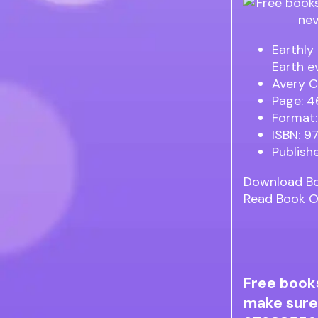
Earthly
Earth e
Avery C
Page: 4
Format:
ISBN: 
Publish
Download B
Read Book O
Free book
make sure