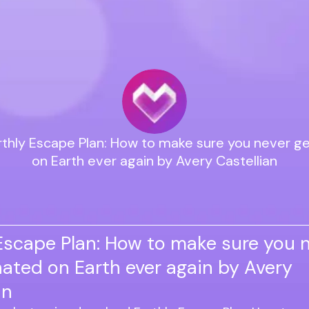
rthly Escape Plan: How to make sure you never g
on Earth ever again by Avery Castellian
Escape Plan: How to make sure you n
ated on Earth ever again by Avery
an