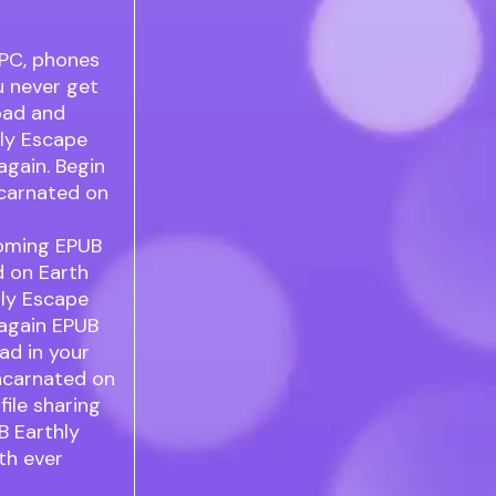
 PC, phones
u never get
oad and
hly Escape
again. Begin
ncarnated on
pcoming EPUB
d on Earth
hly Escape
 again EPUB
ad in your
ncarnated on
ile sharing
B Earthly
th ever