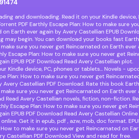
91474
ading and downloading. Read it on your Kindle device,
. Torrent PDF Earthly Escape Plan: How to make sure yo
d on Earth ever again by Avery Castellian EPUB Downl
ng may begin. You can download your books fast Eart
 make sure you never get Reincarnated on Earth ever 
hly Escape Plan: How to make sure you never get Rei
gain EPUB PDF Download Read Avery Castellian plot.
our Kindle device, PC, phones or tablets... Novels - u
pe Plan: How to make sure you never get Reincarnate
y Avery Castellian PDF Download. Rate this book Eart
 make sure you never get Reincarnated on Earth ever
 Read Avery Castellian novels, fiction, non-fiction. Re
thly Escape Plan: How to make sure you never get Rei
gain EPUB PDF Download Read Avery Castellian Online f
online. Get it in epub, pdf , azw, mob, doc format. EPU
 How to make sure you never get Reincarnated on Ear
ry Castellian PDF Download View and read for free.