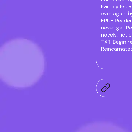
Earthly Esca
ever again 
EPUB Readers
never get Re
novels, ficti
TXT. Begin r
Reincarnated