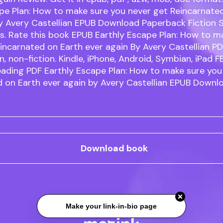
pe Plan: How to make sure you never get Reincarnate
by Avery Castellian EPUB Download Paperback Fiction 
. Rate this book EPUB Earthly Escape Plan: How to m
incarnated on Earth ever again By Avery Castellian 
on, non-fiction. Kindle, iPhone, Android, Symbian, iPad F
eading PDF Earthly Escape Plan: How to make sure you
 on Earth ever again by Avery Castellian EPUB Downlo
Download book
Make your link-in-bio page