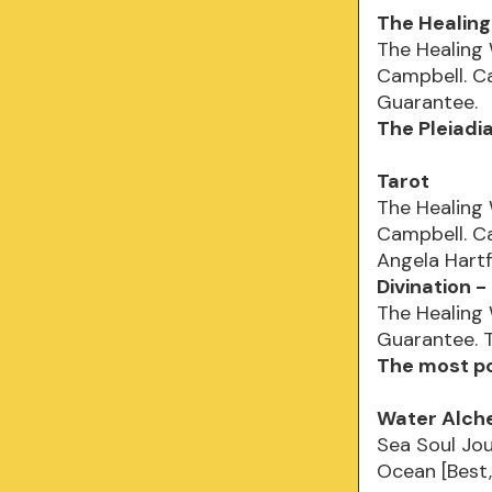
The Healin
The Healing
Campbell. Ca
Guarantee.
The Pleiadi
Tarot
The Healing
Campbell. Ca
Angela Hartf
Divination 
The Healing
Guarantee. T
The most po
Water Alch
Sea Soul Jou
Ocean [Best