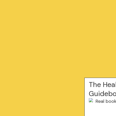
The Hea
Guidebo