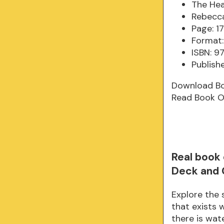
The Hea
Rebecca
Page: 1
Format:
ISBN: 9
Publish
Download B
Read Book O
Real book
Deck and 
Explore the
that exists 
there is wate