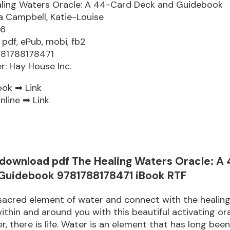
ling Waters Oracle: A 44-Card Deck and Guidebook
 Campbell, Katie-Louise
76
 pdf, ePub, mobi, fb2
781788178471
er: Hay House Inc.
ook ➡
Link
nline ➡
Link
 download pdf The Healing Waters Oracle: A
Guidebook 9781788178471 iBook RTF
 sacred element of water and connect with the heali
within and around you with this beautiful activating or
r, there is life. Water is an element that has long bee