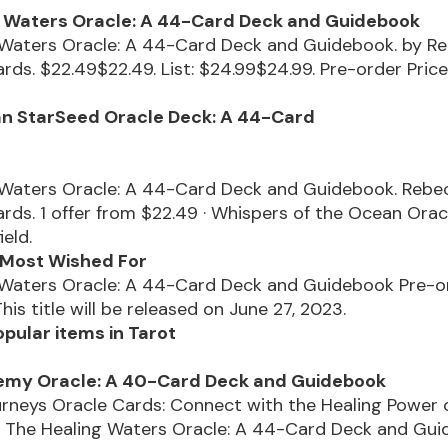
g Waters Oracle: A 44-Card Deck and Guidebook
 Waters Oracle: A 44-Card Deck and Guidebook. by R
rds. $22.49$22.49. List: $24.99$24.99. Pre-order Pric
an StarSeed Oracle Deck: A 44-Card
 Waters Oracle: A 44-Card Deck and Guidebook. Rebe
rds. 1 offer from $22.49 · Whispers of the Ocean Orac
ield.
- Most Wished For
 Waters Oracle: A 44-Card Deck and Guidebook Pre-or
his title will be released on June 27, 2023.
pular items in Tarot
emy Oracle: A 40-Card Deck and Guidebook
rneys Oracle Cards: Connect with the Healing Power 
, The Healing Waters Oracle: A 44-Card Deck and Gui