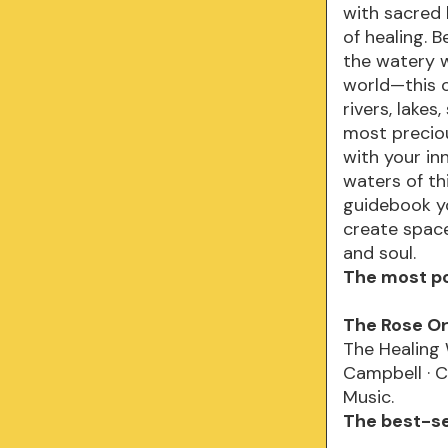
with sacred 
of healing. 
the watery w
world—this o
rivers, lake
most preciou
with your in
waters of t
guidebook yo
create space 
and soul.
The most po
The Rose O
The Healing
Campbell · C
Music.
The best-sel