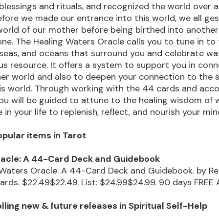
blessings and rituals, and recognized the world over 
Before we made our entrance into this world, we all ge
orld of our mother before being birthed into anothe
ne. The Healing Waters Oracle calls you to tune in to
s, seas, and oceans that surround you and celebrate wa
s resource. It offers a system to support you in con
ner world and also to deepen your connection to the 
his world. Through working with the 44 cards and ac
u will be guided to attune to the healing wisdom of 
in your life to replenish, reflect, and nourish your min
pular items in Tarot
racle: A 44-Card Deck and Guidebook
 Waters Oracle: A 44-Card Deck and Guidebook. by R
ards. $22.49$22.49. List: $24.99$24.99. 90 days FRE
ling new & future releases in Spiritual Self-Help