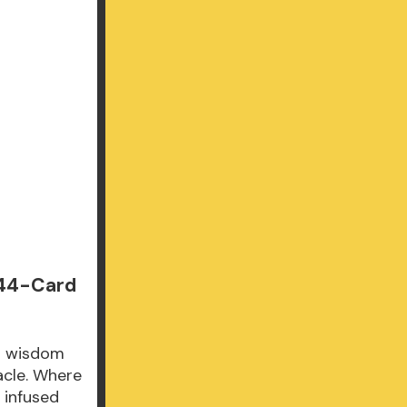
 44-Card
ng wisdom
acle. Where
n infused