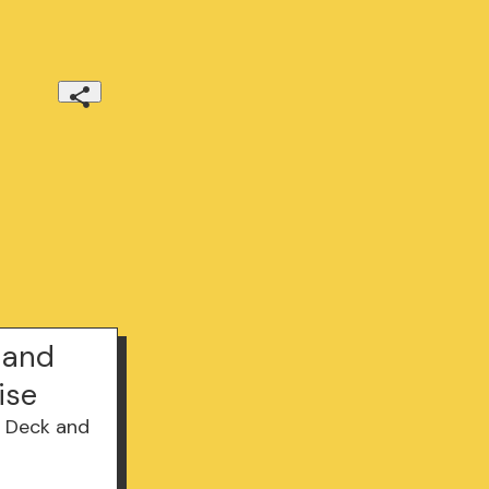
 and
ise