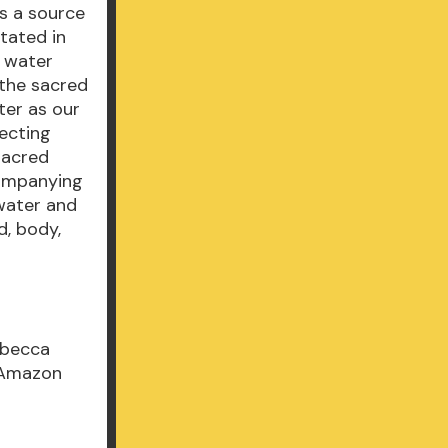
as a source
stated in
r water
 the sacred
ter as our
necting
sacred
companying
water and
d, body,
ebecca
E Amazon