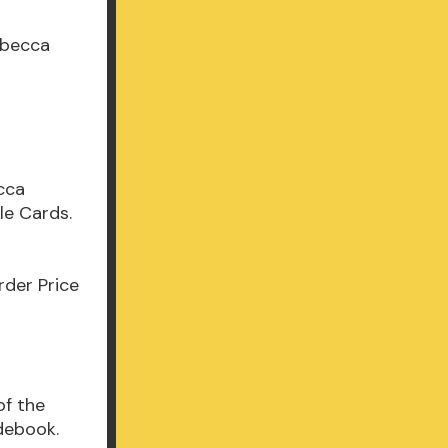
ebecca
e
cca
le Cards.
der Price
of the
debook.