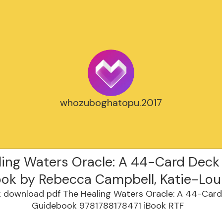
whozuboghatopu.2017
ling Waters Oracle: A 44-Card Deck
ok by Rebecca Campbell, Katie-Lou