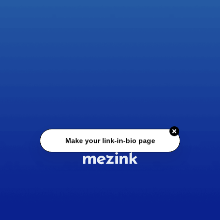
Make your link-in-bio page