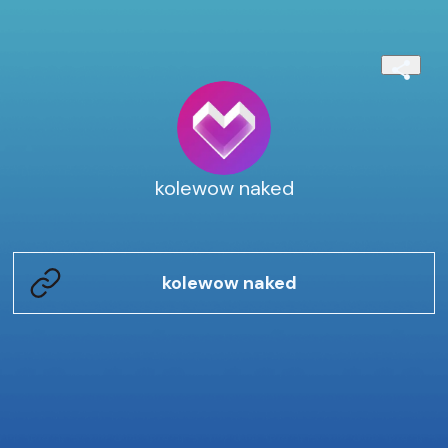
kolewow naked
kolewow naked