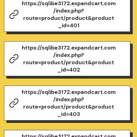
https://sqlibe3172.expandcart.com
/index.php?
route=product/product&product
_id=401
https://sqlibe3172.expandcart.com
/index.php?
route=product/product&product
_id=402
https://sqlibe3172.expandcart.com
/index.php?
route=product/product&product
_id=403
https://sqlibe3172.expandcart.com