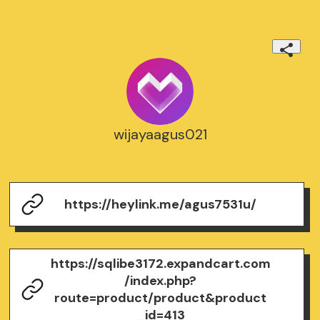
wijayaagus021
https://heylink.me/agus7531u/
https://sqlibe3172.expandcart.com
/index.php?
route=product/product&product
_id=413