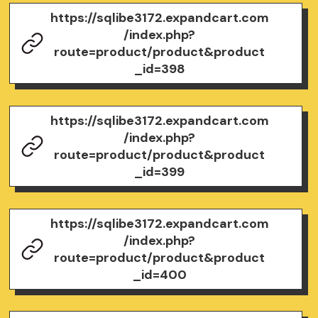
https://sqlibe3172.expandcart.com
/index.php?
route=product/product&product
_id=398
https://sqlibe3172.expandcart.com
/index.php?
route=product/product&product
_id=399
https://sqlibe3172.expandcart.com
/index.php?
route=product/product&product
_id=400