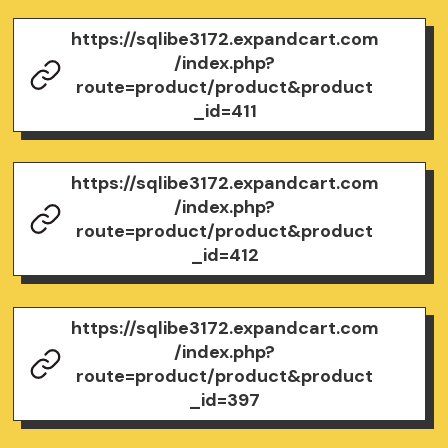
https://sqlibe3172.expandcart.com
/index.php?
route=product/product&product
_id=411
https://sqlibe3172.expandcart.com
/index.php?
route=product/product&product
_id=412
https://sqlibe3172.expandcart.com
/index.php?
route=product/product&product
_id=397