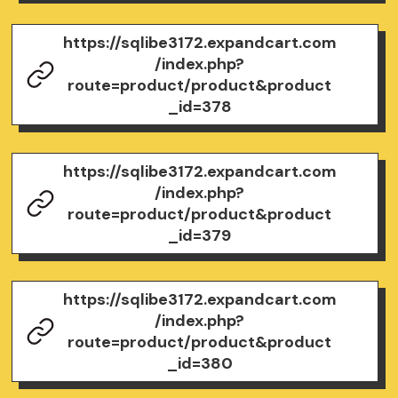
https://sqlibe3172.expandcart.com
/index.php?
route=product/product&product
_id=378
https://sqlibe3172.expandcart.com
/index.php?
route=product/product&product
_id=379
https://sqlibe3172.expandcart.com
/index.php?
route=product/product&product
_id=380