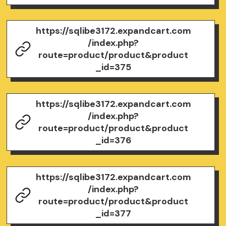
https://sqlibe3172.expandcart.com
/index.php?
route=product/product&product
_id=375
https://sqlibe3172.expandcart.com
/index.php?
route=product/product&product
_id=376
https://sqlibe3172.expandcart.com
/index.php?
route=product/product&product
_id=377