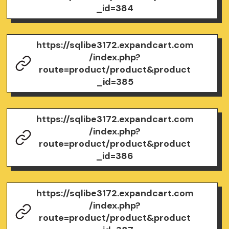
_id=384
https://sqlibe3172.expandcart.com
/index.php?
route=product/product&product
_id=385
https://sqlibe3172.expandcart.com
/index.php?
route=product/product&product
_id=386
https://sqlibe3172.expandcart.com
/index.php?
route=product/product&product