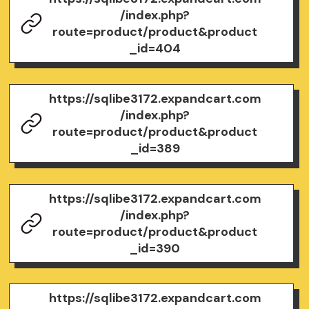
/index.php?
route=product/product&product
_id=404
https://sqlibe3172.expandcart.com
/index.php?
route=product/product&product
_id=389
https://sqlibe3172.expandcart.com
/index.php?
route=product/product&product
_id=390
https://sqlibe3172.expandcart.com