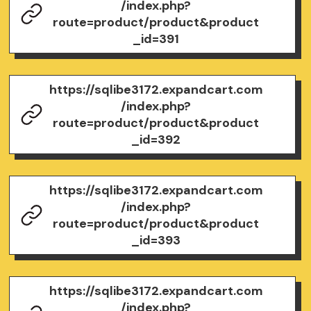
/index.php?
route=product/product&product
_id=391
https://sqlibe3172.expandcart.com
/index.php?
route=product/product&product
_id=392
https://sqlibe3172.expandcart.com
/index.php?
route=product/product&product
_id=393
https://sqlibe3172.expandcart.com
/index.php?