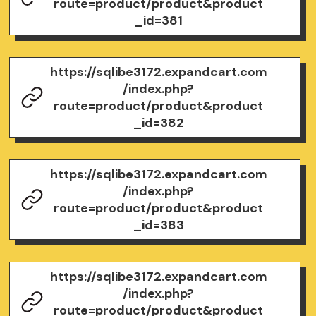
route=product/product&product
_id=381
https://sqlibe3172.expandcart.com
/index.php?
route=product/product&product
_id=382
https://sqlibe3172.expandcart.com
/index.php?
route=product/product&product
_id=383
https://sqlibe3172.expandcart.com
/index.php?
route=product/product&product