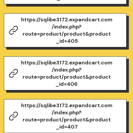
https://sqlibe3172.expandcart.com
/index.php?
route=product/product&product
_id=405
https://sqlibe3172.expandcart.com
/index.php?
route=product/product&product
_id=406
https://sqlibe3172.expandcart.com
/index.php?
route=product/product&product
_id=407