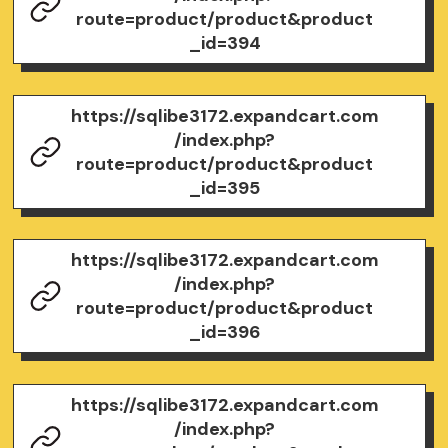
route=product/product&product
_id=394
https://sqlibe3172.expandcart.com
/index.php?
route=product/product&product
_id=395
https://sqlibe3172.expandcart.com
/index.php?
route=product/product&product
_id=396
https://sqlibe3172.expandcart.com
/index.php?