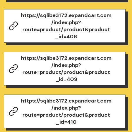
https://sqlibe3172.expandcart.com
/index.php?
route=product/product&product
_id=408
https://sqlibe3172.expandcart.com
/index.php?
route=product/product&product
_id=409
https://sqlibe3172.expandcart.com
/index.php?
route=product/product&product
_id=410