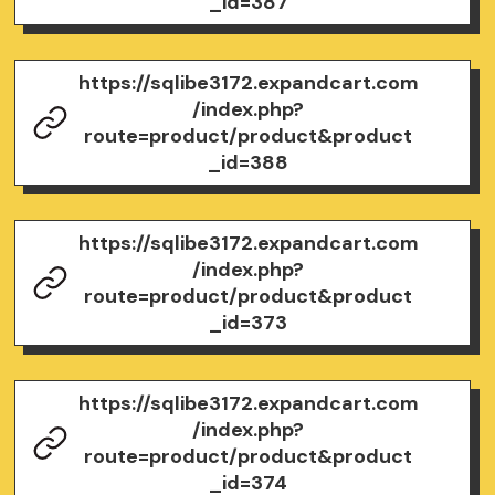
_id=387
https://sqlibe3172.expandcart.com
/index.php?
route=product/product&product
_id=388
https://sqlibe3172.expandcart.com
/index.php?
route=product/product&product
_id=373
https://sqlibe3172.expandcart.com
/index.php?
route=product/product&product
_id=374