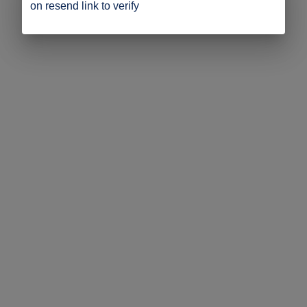
on resend link to verify