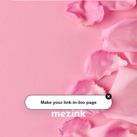
Make your link-in-bio page