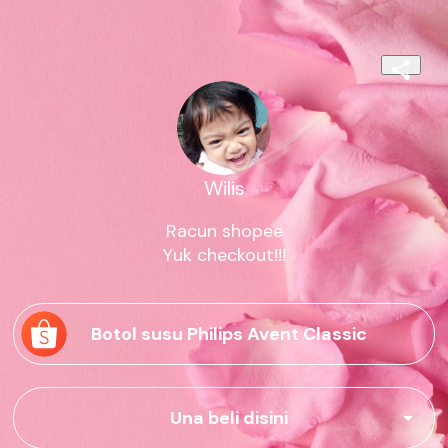
Wilis
Racun shopee

Yuk checkout!!!
Botol susu Philips Avent Classic
Una beli disini