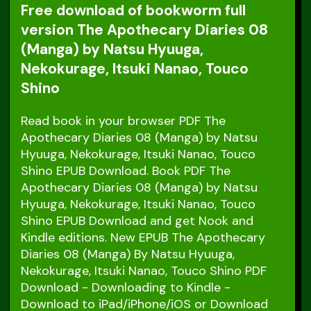
Free download of bookworm full
version The Apothecary Diaries 08
(Manga) by Natsu Hyuuga,
Nekokurage, Itsuki Nanao, Touco
Shino
Read book in your browser PDF The
Apothecary Diaries 08 (Manga) by Natsu
Hyuuga, Nekokurage, Itsuki Nanao, Touco
Shino EPUB Download. Book PDF The
Apothecary Diaries 08 (Manga) by Natsu
Hyuuga, Nekokurage, Itsuki Nanao, Touco
Shino EPUB Download and get Nook and
Kindle editions. New EPUB The Apothecary
Diaries 08 (Manga) By Natsu Hyuuga,
Nekokurage, Itsuki Nanao, Touco Shino PDF
Download - Downloading to Kindle -
Download to iPad/iPhone/iOS or Download