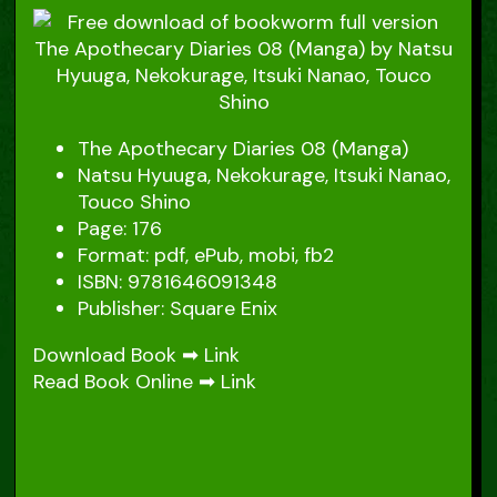
The Apothecary Diaries 08 (Manga)
Natsu Hyuuga, Nekokurage, Itsuki Nanao,
Touco Shino
Page: 176
Format: pdf, ePub, mobi, fb2
ISBN: 9781646091348
Publisher: Square Enix
Download Book ➡
Link
Read Book Online ➡
Link