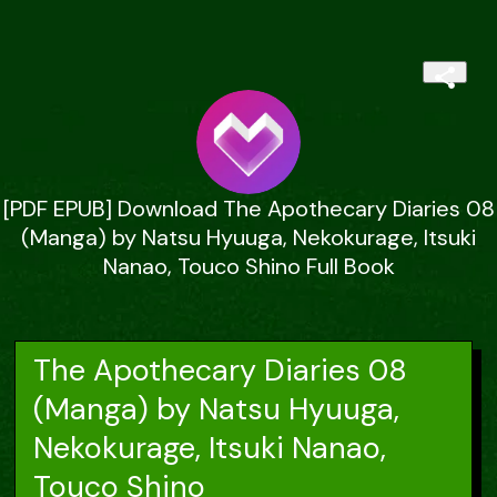
[PDF EPUB] Download The Apothecary Diaries 08
(Manga) by Natsu Hyuuga, Nekokurage, Itsuki
Nanao, Touco Shino Full Book
The Apothecary Diaries 08
(Manga) by Natsu Hyuuga,
Nekokurage, Itsuki Nanao,
Touco Shino