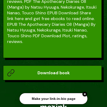
reviews. PDF The Apothecary Diaries 08
(Manga) by Natsu Hyuuga, Nekokurage, Itsuki
Nanao, Touco Shino EPUB Download Share
link here and get free ebooks to read online.
EPUB The Apothecary Diaries 08 (Manga) By
Natsu Hyuuga, Nekokurage, Itsuki Nanao,
Touco Shino PDF Download Plot, ratings,
reviews.
Download book
Make your link-in-bio page