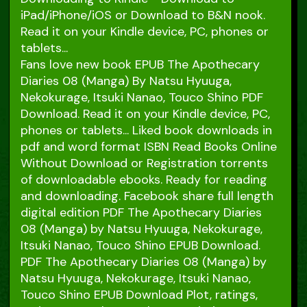
iPad/iPhone/iOS or Download to B&N nook.
Read it on your Kindle device, PC, phones or
tablets...
Fans love new book EPUB The Apothecary
Diaries 08 (Manga) By Natsu Hyuuga,
Nekokurage, Itsuki Nanao, Touco Shino PDF
Download. Read it on your Kindle device, PC,
phones or tablets... Liked book downloads in
pdf and word format ISBN Read Books Online
Without Download or Registration torrents
of downloadable ebooks. Ready for reading
and downloading. Facebook share full length
digital edition PDF The Apothecary Diaries
08 (Manga) by Natsu Hyuuga, Nekokurage,
Itsuki Nanao, Touco Shino EPUB Download.
PDF The Apothecary Diaries 08 (Manga) by
Natsu Hyuuga, Nekokurage, Itsuki Nanao,
Touco Shino EPUB Download Plot, ratings,