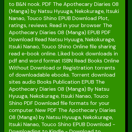
to B&N nook. PDF The Apothecary Diaries 08
(Manga) by Natsu Hyuuga, Nekokurage, Itsuki
Nanao, Touco Shino EPUB Download Plot,
ratings, reviews. Read in your browser The
Apothecary Diaries 08 (Manga) EPUB PDF
Download Read Natsu Hyuuga, Nekokurage,
Itsuki Nanao, Touco Shino Online file sharing
read e-book online. Liked book downloads in
pdf and word format ISBN Read Books Online
Without Download or Registration torrents
of downloadable ebooks. Torrent download
sites audio Books Publication EPUB The
Apothecary Diaries 08 (Manga) By Natsu
Hyuuga, Nekokurage, Itsuki Nanao, Touco
Shino PDF Download file formats for your
computer. New PDF The Apothecary Diaries
08 (Manga) by Natsu Hyuuga, Nekokurage,
Itsuki Nanao, Touco Shino EPUB Download -
Downloading to Kindle - Download to