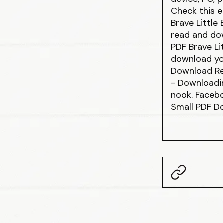
Check this e
Brave Little
read and dow
PDF Brave Li
download yo
Download Re
- Downloadi
nook. Facebo
Small PDF D