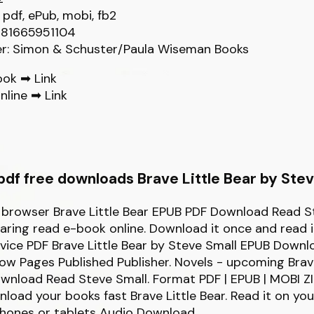
 pdf, ePub, mobi, fb2
781665951104
er: Simon & Schuster/Paula Wiseman Books
ook ➡
Link
nline ➡
Link
df free downloads Brave Little Bear by Stev
r browser Brave Little Bear EPUB PDF Download Read S
sharing read e-book online. Download it once and read 
vice PDF Brave Little Bear by Steve Small EPUB Downl
ow Pages Published Publisher. Novels - upcoming Brave
nload Read Steve Small. Format PDF | EPUB | MOBI ZIP
load your books fast Brave Little Bear. Read it on you
phones or tablets Audio Download.