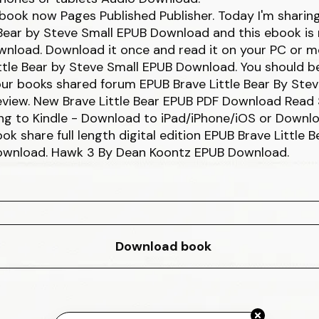
book now Pages Published Publisher. Today I'm sharin
 Bear by Steve Small EPUB Download and this ebook is 
nload. Download it once and read it on your PC or m
ttle Bear by Steve Small EPUB Download. You should b
ur books shared forum EPUB Brave Little Bear By Stev
view. New Brave Little Bear EPUB PDF Download Read 
ng to Kindle - Download to iPad/iPhone/iOS or Downl
ok share full length digital edition EPUB Brave Little 
ownload. Hawk 3 By Dean Koontz EPUB Download.
Download book