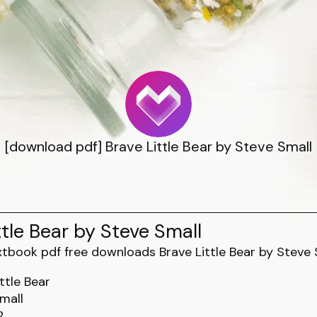
[download pdf] Brave Little Bear by Steve Small
ttle Bear by Steve Small
ttle Bear
mall
2