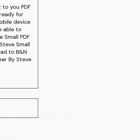
g to you PDF
ready for
obile device
e able to
e Small PDF
Steve Small
oad to B&N
Bear By Steve