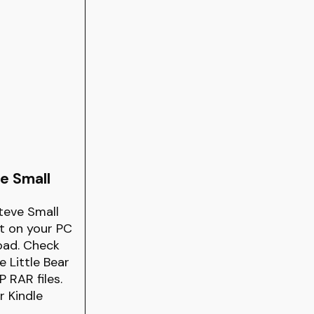
e Small
teve Small
it on your PC
oad. Check
 Little Bear
 RAR files.
r Kindle