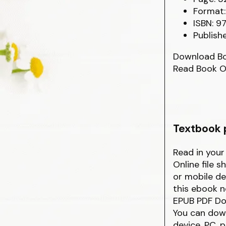
Format:
ISBN: 9
Publish
Download B
Read Book O
Textbook p
Read in you
Online file 
or mobile de
this ebook n
EPUB PDF Dow
You can down
device, PC, 