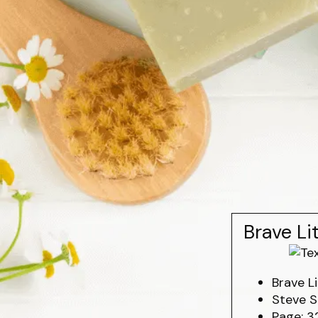
Brave Li
Brave Li
Steve S
Page: 3