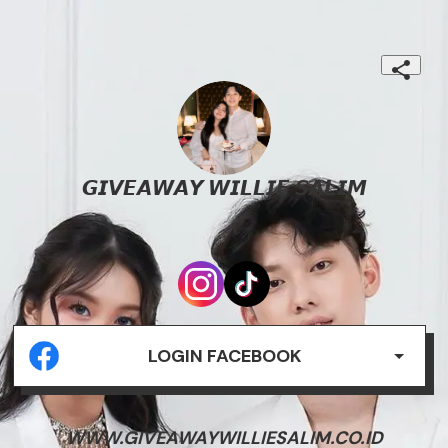
𝙂𝙄𝙑𝙀𝘼𝙒𝘼𝙔 𝙒𝙄𝙇𝙇𝙄𝙀 𝙎𝘼𝙇𝙄𝙈
.
LOGIN FACEBOOK
WWW.GIVEAWAYWILLIESALIM.CO.ID