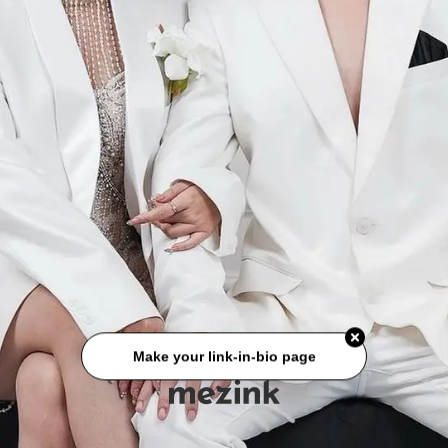
Make your link-in-bio page