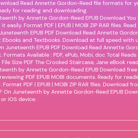
wnload Read Annette Gordon-Reed file formats for y
eady for reading and downloading.
teenth by Annette Gordon-Reed EPUB Download You wi
it easily. Format PDF | EPUB | MOBI ZIP RAR files. Read
Juneteenth EPUB PDF Download Read Annette Gordo
 Ebooks and Textbooks. Download at full speed with u
n Juneteenth EPUB PDF Download Read Annette Gor
k. Formats Available : PDF, ePub, Mobi, doc Total Reads
File Size PDF The Crooked Staircase, Jane eBook rea
teenth by Annette Gordon-Reed EPUB Download free l
 reviewing PDF EPUB MOBI documents. Ready for readi
 Format PDF | EPUB | MOBI ZIP RAR files. Download fr
DF On Juneteenth by Annette Gordon-Reed EPUB Down
or iOS device.