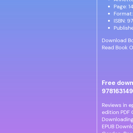
Page: 1
Format:
ISBN: 9
Publish
Download B
Read Book O
Free down
978163149
Reviews in e
edition PDF
Downloading
EPUB Downlo