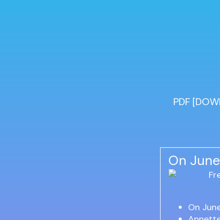
PDF [DOWN
On June
On Jun
Annett