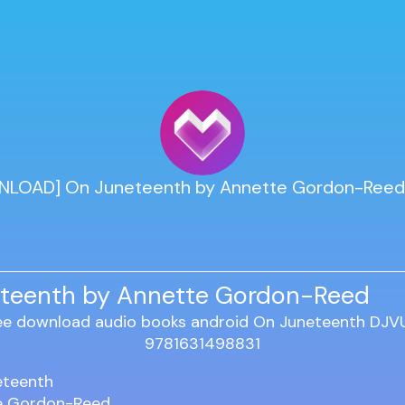
LOAD] On Juneteenth by Annette Gordon-Reed
teenth by Annette Gordon-Reed
eteenth
e Gordon-Reed