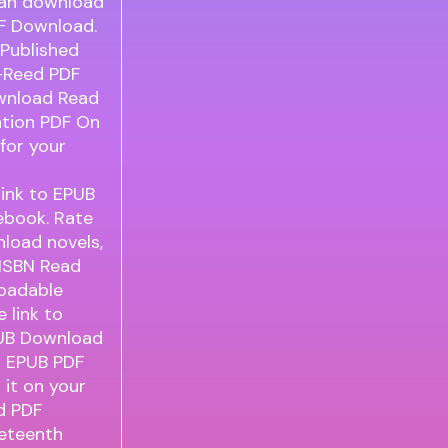
can download
F Download.
Published
n-Reed PDF
ownload Read
ation PDF On
for your
link to EPUB
ebook. Rate
load novels,
 ISBN Read
loadable
 link to
UB Download
h EPUB PDF
it on your
d PDF
neteenth