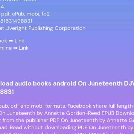
44
 pdf, ePub, mobi, fb2
781631498831
er: Liveright Publishing Corporation
ook ➡
Link
nline ➡
Link
load audio books android On Juneteenth DJ
8831
pub, pdf and mobi formats. Facebook share full length 
 On Juneteenth by Annette Gordon-Reed EPUB Downlo
 from the publisher PDF On Juneteenth by Annette 
ad. Read without downloading PDF On Juneteenth by