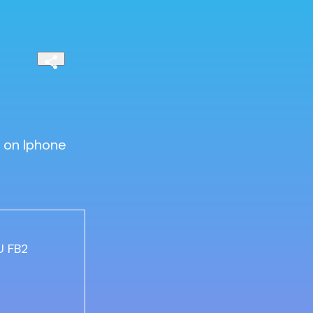
 on Iphone