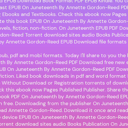
 EPUB Download Book Format PDF EPUB Kindle. You 
fast EPUB On Juneteenth By Annette Gordon-Reed PD
 Ebooks and Textbooks. Check this ebook now Pages 
Rate this book EPUB On Juneteenth By Annette Gordo
els, fiction, non-fiction. On Juneteenth EPUB PDF D
don-Reed Torrent download sites audio Books Public
by Annette Gordon-Reed EPUB Download file formats 
pub, pdf and mobi formats. Today I'll share to you the 
th By Annette Gordon-Reed PDF Download free new 
PUB On Juneteenth By Annette Gordon-Reed PDF Down
-fiction. Liked book downloads in pdf and word format
e Without Download or Registration torrents of down
k this ebook now Pages Published Publisher. Share the
ook PDF On Juneteenth by Annette Gordon-Reed EP
on free. Downloading from the publisher On Juneteent
ad Annette Gordon-Reed. Download it once and read 
e device EPUB On Juneteenth By Annette Gordon-Ree
orrent download sites audio Books Publication On Ju