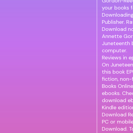
Gordon-Reed
your books 
Downloading
Publisher. 
Download nov
Annette Gor
Juneteenth 
computer.
Reviews in e
On Juneteen
this book E
fiction, non
Books Onlin
ebooks. Chec
download eb
Kindle editi
Download Re
PC or mobil
Download. T