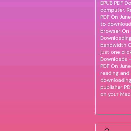
EPUB PDF Do
computer. R
PDF On June
to download 
browser On 
Downloading
bandwidth O
just one clic
Downloads - 
PDF On June
reading and
downloading.
publisher P
on your Mac 