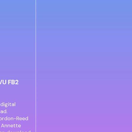
VU FB2
digital
ad.
Gordon-Reed
 Annette