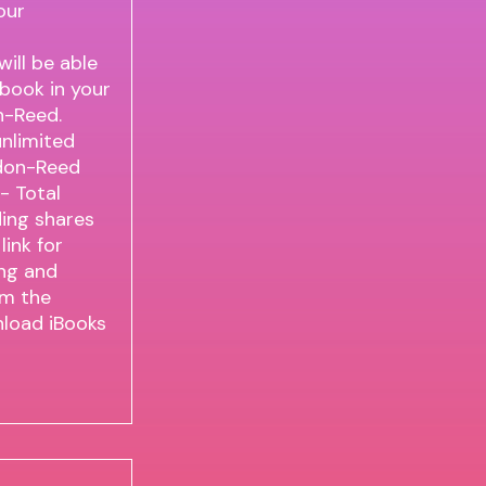
our
ll be able
 book in your
n-Reed.
nlimited
don-Reed
 - Total
ding shares
ink for
ng and
om the
load iBooks