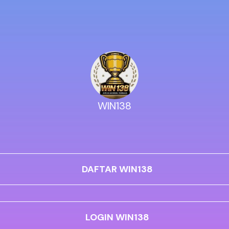
WIN138
DAFTAR WIN138
LOGIN WIN138