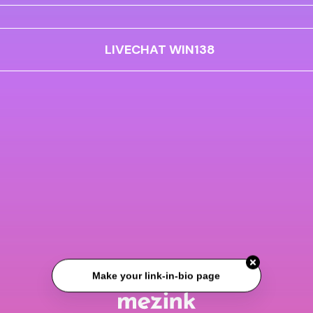
LIVECHAT WIN138
Make your link-in-bio page