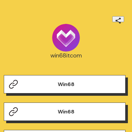
win68itcom
Win68
Win68