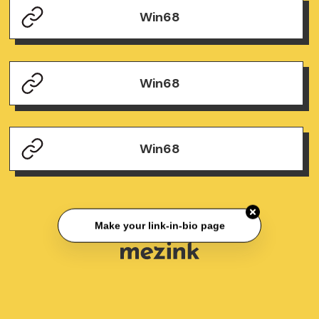
Win68
Win68
Win68
Make your link-in-bio page