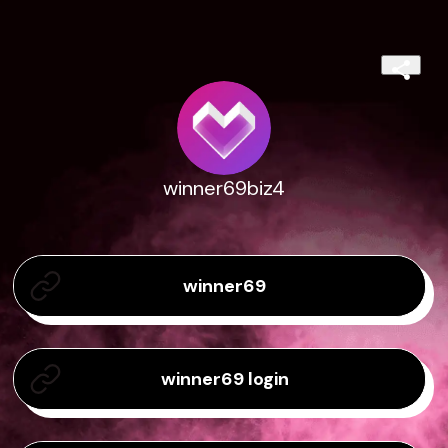
winner69biz4
winner69
winner69 login