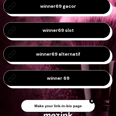
winner69 gacor
winner69 slot
winner69 alternatif
winner 69
Make your link-in-bio page