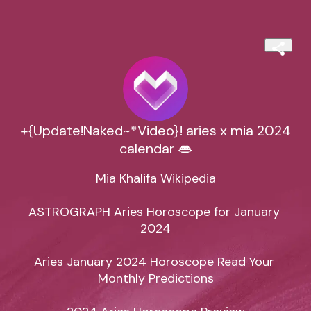
+{Update!Naked~*Video}! aries x mia 2024
calendar 👄
Mia Khalifa Wikipedia

ASTROGRAPH Aries Horoscope for January 
2024

Aries January 2024 Horoscope Read Your 
Monthly Predictions
