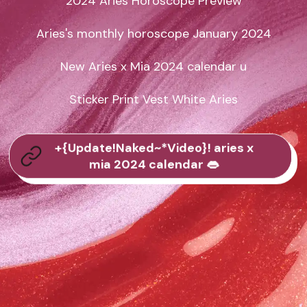
2024 Aries Horoscope Preview

Aries's monthly horoscope January 2024

New Aries x Mia 2024 calendar u

Sticker Print Vest White Aries
+{Update!Naked~*Video}! aries x
mia 2024 calendar 👄