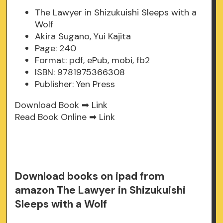
The Lawyer in Shizukuishi Sleeps with a
Wolf
Akira Sugano, Yui Kajita
Page: 240
Format: pdf, ePub, mobi, fb2
ISBN: 9781975366308
Publisher: Yen Press
Download Book ➡
Link
Read Book Online ➡
Link
Download books on ipad from
amazon The Lawyer in Shizukuishi
Sleeps with a Wolf