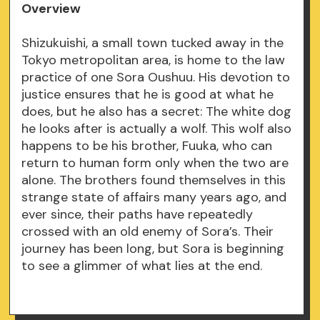
Overview
Shizukuishi, a small town tucked away in the
Tokyo metropolitan area, is home to the law
practice of one Sora Oushuu. His devotion to
justice ensures that he is good at what he
does, but he also has a secret: The white dog
he looks after is actually a wolf. This wolf also
happens to be his brother, Fuuka, who can
return to human form only when the two are
alone. The brothers found themselves in this
strange state of affairs many years ago, and
ever since, their paths have repeatedly
crossed with an old enemy of Sora’s. Their
journey has been long, but Sora is beginning
to see a glimmer of what lies at the end.