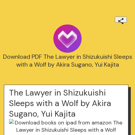
Download PDF The Lawyer in Shizukuishi Sleeps
with a Wolf by Akira Sugano, Yui Kajita
The Lawyer in Shizukuishi
Sleeps with a Wolf by Akira
Sugano, Yui Kajita