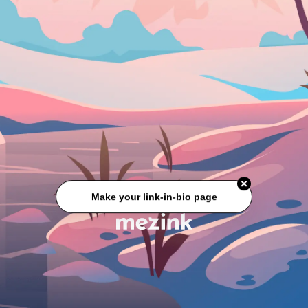
Make your link-in-bio page