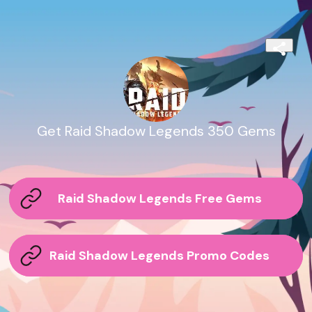
Get Raid Shadow Legends 350 Gems
Raid Shadow Legends Free Gems
Raid Shadow Legends Promo Codes