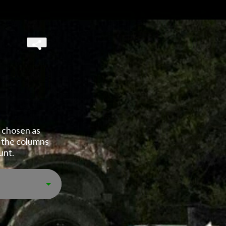
 chosen as 
 the columns 
unt.