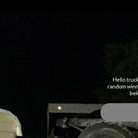
Hello truc
random winne
bel
Reg