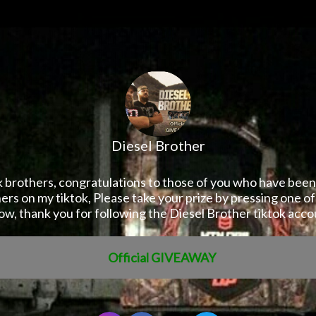
Diesel Brother
k brothers, congratulations to those of you who have been
rs on my tiktok, Please take your prize by pressing one of
ow, thank you for following the Diesel Brother tiktok acco
Official GIVEAWAY
ister Now