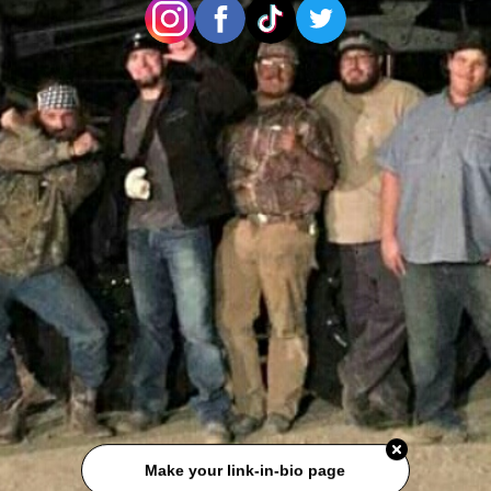
Make your link-in-bio page